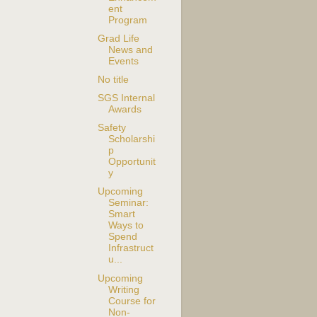
ent
Program
Grad Life
News and
Events
No title
SGS Internal
Awards
Safety
Scholarshi
p
Opportunit
y
Upcoming
Seminar:
Smart
Ways to
Spend
Infrastruct
u...
Upcoming
Writing
Course for
Non-