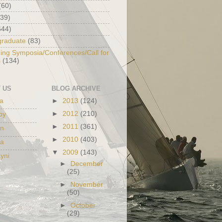
(60)
139)
644)
graduate
(83)
ng Symposia/Conferences/Call for
s
(134)
 US
BLOG ARCHIVE
na
►
2013
(124)
►
2012
(210)
py
►
2011
(361)
in
►
2010
(403)
da
▼
2009
(143)
yni
►
December
(25)
►
November
(50)
►
October
(29)