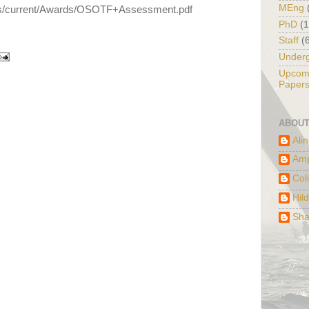
MEng
ets/current/Awards/OSOTF+Assessment.pdf
PhD
(
Staff
(
Under
Upcomi
Paper
ABOUT
Ali
Am
Col
Hil
Sha