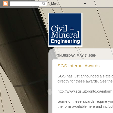
THURSDAY, MAY 7, 2009
SGS Internal Awards
SGS has just announced a slate o
directly for these awards. See the
http://www.sgs.utoronto.ca/inform
Some of these awards require you t
the form available here and include