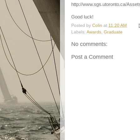
http://www.sgs.utoronto.ca/Ass
Good luck!
Posted by
Colin
at
11:20 AM
Labels:
Awards
,
Graduate
No comments:
Post a Comment