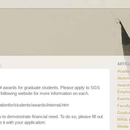
ARTIC
Academ
Alumni
Award
f awards for graduate students. Please apply to SGS
Emplo
 following website for more information on each.
Events
ationfor/students/awards/internal.htm
Facult
Gradu
o demonstrate financial need. To do so, please fill out
MASc
 it with your application:
Media