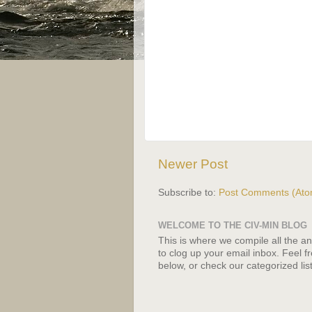
Newer Post
Subscribe to:
Post Comments (Ato
WELCOME TO THE CIV-MIN BLOG
This is where we compile all the a
to clog up your email inbox. Feel f
below, or check our categorized list