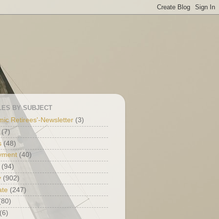
LES BY SUBJECT
ic Retirees'-Newsletter
(3)
(7)
s
(48)
yment
(40)
(94)
y
(902)
ate
(247)
(80)
(6)