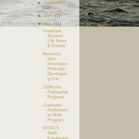
►
September
(10)
►
June
(1)
▼
May
(11)
Graduate
Student
Life News
& Events
Maximize
your
Innovation
Potential:
Developin
g Cre...
California
Fellowship
Program
Graduate
Profession
al Skills
Program
MITACS
Skills
Enhancem