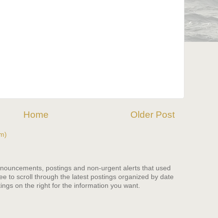
Home
Older Post
m)
nnouncements, postings and non-urgent alerts that used
ree to scroll through the latest postings organized by date
ings on the right for the information you want.